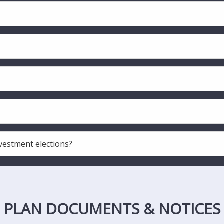
vestment elections?
PLAN DOCUMENTS & NOTICES