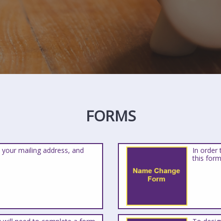
FORMS
 your mailing address, and
In order
this form