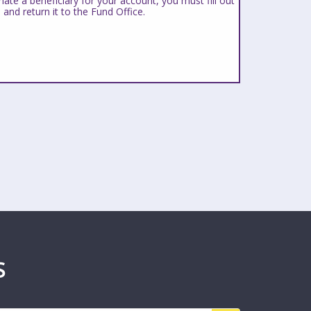
ate a beneficiary for your account, you must fill out
 and return it to the Fund Office.
S