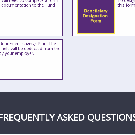
u will need to complete a form
To design
d documentation to the Fund
this form
Retirement savings Plan. The
held will be deducted from the
by your employer.
FREQUENTLY ASKED QUESTION