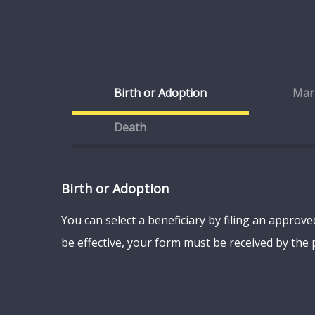
Birth or Adoption
Mar
Death
Birth or Adoption
You can select a beneficiary by filing an approv
be effective, your form must be received by the p