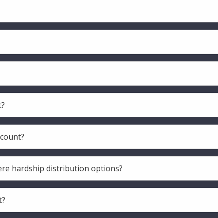
t?
ccount?
ere hardship distribution options?
t?