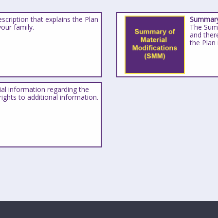
scription that explains the Plan
Summary 
your family.
The Summ
and ther
the Plan
ial information regarding the
ights to additional information.