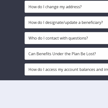
How do I change my address?
How do I designate/update a beneficiary?
Who do I contact with questions?
Can Benefits Under the Plan Be Lost?
How do I access my account balances and in