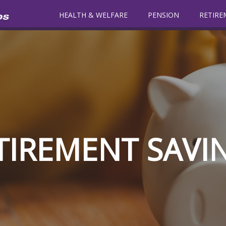
HEALTH & WELFARE
PENSION
RETIRE
TIREMENT SAVI