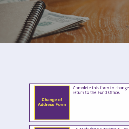
Complete this form to change
return to the Fund Office.