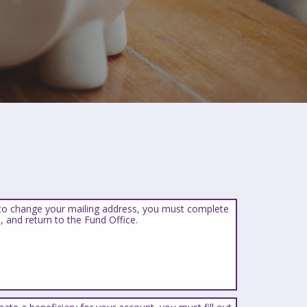
 to change your mailing address, you must complete
, and return to the Fund Office.