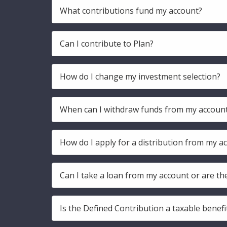
What contributions fund my account?
Can I contribute to Plan?
How do I change my investment selection?
When can I withdraw funds from my accoun
How do I apply for a distribution from my a
Can I take a loan from my account or are th
Is the Defined Contribution a taxable benefi