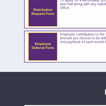
To apply for a withdrawal, yo
and mail along with any note
Office.
Employee contribution to the 
amount you choose to be with
2nd paycheck of each month 