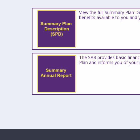
View the full Summary Plan De
benefits available to you and 
The SAR provides basic financ
Plan and informs you of your r