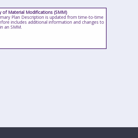
of Material Modifications (SMM)
ary Plan Description is updated from time-to-time
efore includes additional information and changes to
 in an SMM.