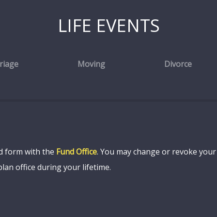
LIFE EVENTS
riage
Moving
Divorce
ed form with the
Fund Office
. You may change or revoke your b
lan office during your lifetime.