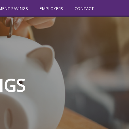
MENT SAVINGS
EMPLOYERS
CONTACT
NGS