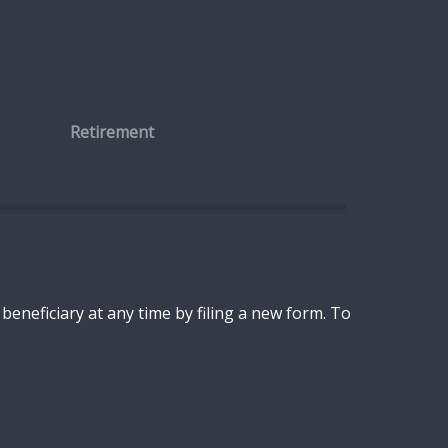
Retirement
eneficiary at any time by filing a new form. To